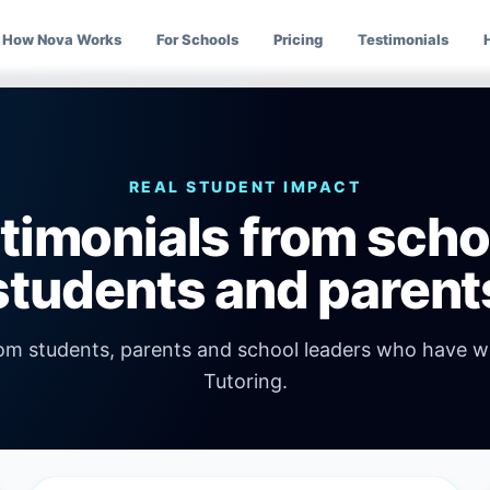
How Nova Works
For Schools
Pricing
Testimonials
REAL STUDENT IMPACT
timonials from scho
students and parent
rom students, parents and school leaders who have 
Tutoring.