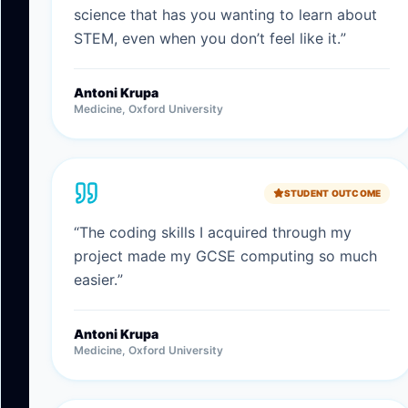
science that has you wanting to learn about
STEM, even when you don’t feel like it.
”
Antoni Krupa
Medicine, Oxford University
STUDENT OUTCOME
“
The coding skills I acquired through my
project made my GCSE computing so much
easier.
”
Antoni Krupa
Medicine, Oxford University