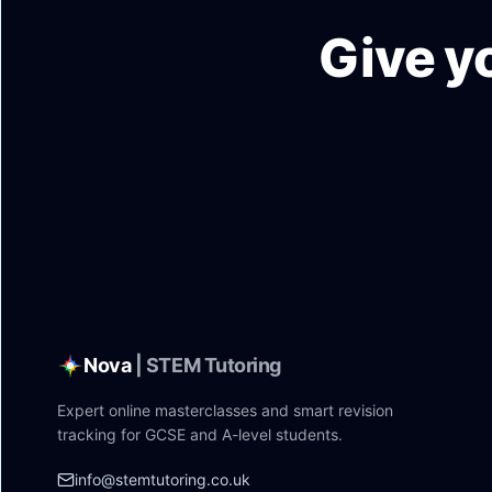
Give y
Nova
| STEM Tutoring
Expert online masterclasses and smart revision
tracking for GCSE and A-level students.
info@stemtutoring.co.uk