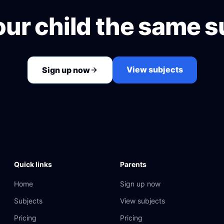
our child the same s
View subjects
Sign up now
Quick links
Parents
Home
Sign up now
Subjects
View subjects
Pricing
Pricing