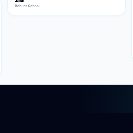
Jake
Bohunt School