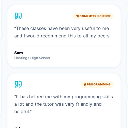
COMPUTER SCIENCE
“
These classes have been very useful to me
and I would recommend this to all my peers.
”
Sam
Hastings High School
PROGRAMMING
“
It has helped me with my programming skills
a lot and the tutor was very friendly and
helpful.
”