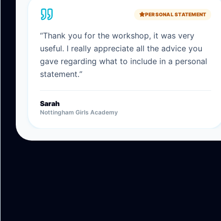
PERSONAL STATEMENT
“
Thank you for the workshop, it was very
useful. I really appreciate all the advice you
gave regarding what to include in a personal
statement.
”
Sarah
Nottingham Girls Academy