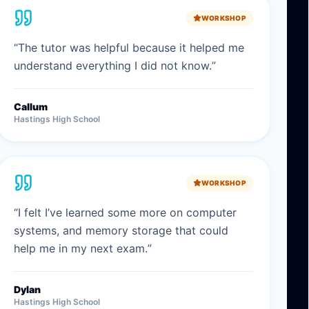
WORKSHOP
“
The tutor was helpful because it helped me
understand everything I did not know.
”
Callum
Hastings High School
WORKSHOP
“
I felt I’ve learned some more on computer
systems, and memory storage that could
help me in my next exam.
”
Dylan
Hastings High School