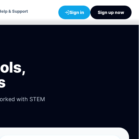
Help & Support
Sign in
Sign up now
ols,
s
worked with STEM