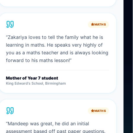
MATHS
“
Zakariya loves to tell the family what he is
learning in maths. He speaks very highly of
you as a maths teacher and is always looking
forward to his maths lesson!
”
Mother of Year 7 student
King Edward’s School, Birmingham
MATHS
“
Mandeep was great, he did an initial
assessment based off past paper questions.