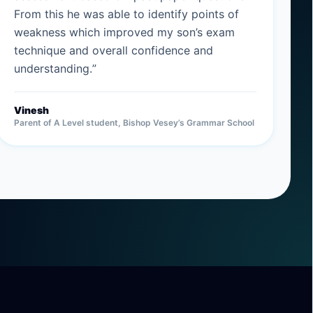
From this he was able to identify points of
weakness which improved my son’s exam
technique and overall confidence and
understanding.
”
Vinesh
Parent of A Level student, Bishop Vesey’s Grammar School