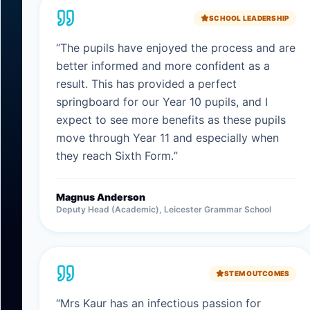
SCHOOL LEADERSHIP
“
The pupils have enjoyed the process and are
better informed and more confident as a
result. This has provided a perfect
springboard for our Year 10 pupils, and I
expect to see more benefits as these pupils
move through Year 11 and especially when
they reach Sixth Form.
”
Magnus Anderson
Deputy Head (Academic), Leicester Grammar School
STEM OUTCOMES
“
Mrs Kaur has an infectious passion for