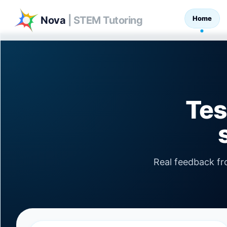
Home
Nova
| STEM Tutoring
Tes
Real feedback f