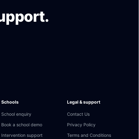
upport.
Schools
Legal & support
School enquiry
Contact Us
Book a school demo
Privacy Policy
Intervention support
Terms and Conditions