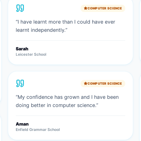
COMPUTER SCIENCE
“
I have learnt more than I could have ever
learnt independently.
”
Sarah
Leicester School
COMPUTER SCIENCE
“
My confidence has grown and I have been
doing better in computer science.
”
Aman
Enfield Grammar School