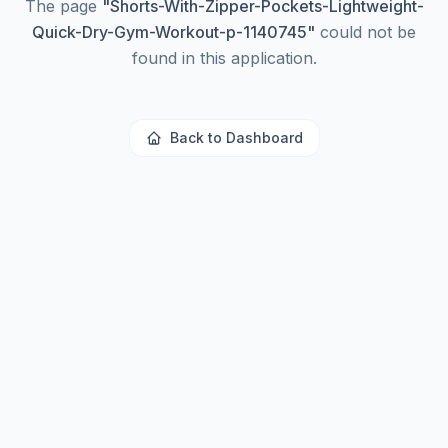
The page
"
Shorts-With-Zipper-Pockets-Lightweight-
Quick-Dry-Gym-Workout-p-1140745
"
could not be
found in this application.
Back to Dashboard